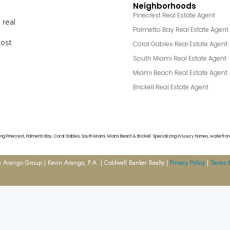
Neighborhoods
Pinecrest Real Estate Agent
 real
Palmetto Bay Real Estate Agent
most
Coral Gables Real Estate Agent
South Miami Real Estate Agent
Miami Beach Real Estate Agent
Brickell Real Estate Agent
g Pinecrest, Palmetto Bay, Coral Gables, South Miami, Miami Beach & Brickell. Specializing in luxury homes, waterfront
Arango Group | Kevin Arango, P.A. | Coldwell Banker Realty |
Privacy Policy
|
Terms 