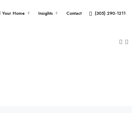
l Your Home
Insights
Contact
(305) 290-1211