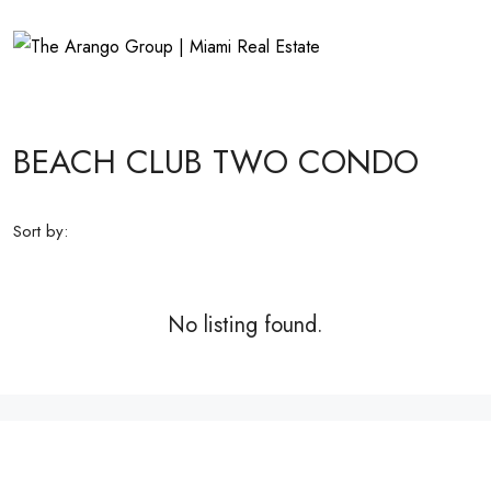
BEACH CLUB TWO CONDO
Sort by:
No listing found.