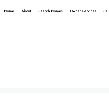
Home
About
Search Homes
Owner Services
Sel