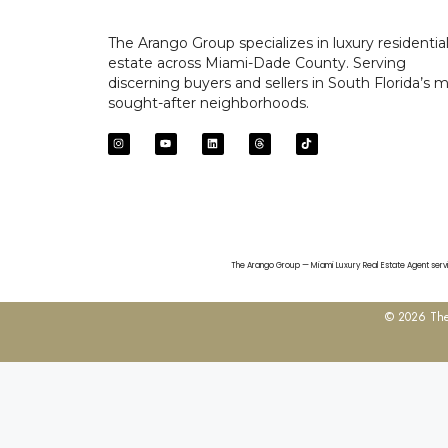
The Arango Group specializes in luxury residential
estate across Miami-Dade County. Serving
discerning buyers and sellers in South Florida’s 
sought-after neighborhoods.
The Arango Group — Miami Luxury Real Estate Agent servin
© 2026 The 