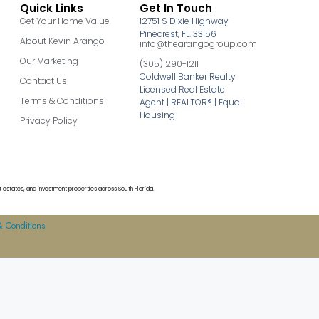
Quick Links
Get In Touch
Get Your Home Value
12751 S Dixie Highway
Pinecrest, FL. 33156
About Kevin Arango
info@thearangogroup.com
Our Marketing
(305) 290-1211
Coldwell Banker Realty
Contact Us
Licensed Real Estate
Terms & Conditions
Agent | REALTOR® | Equal
Housing
Privacy Policy
 estates, and investment properties across South Florida.
& Conditions