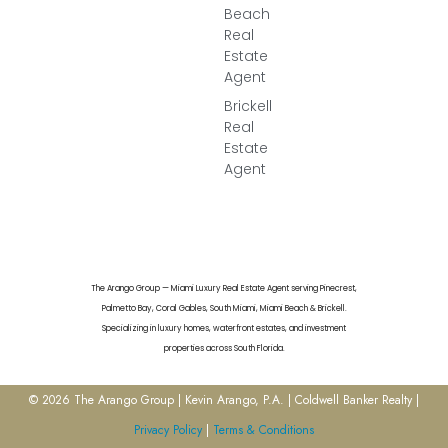
Beach
Real
Estate
Agent
Brickell
Real
Estate
Agent
The Arango Group — Miami Luxury Real Estate Agent serving Pinecrest,
Palmetto Bay, Coral Gables, South Miami, Miami Beach & Brickell.
Specializing in luxury homes, waterfront estates, and investment
properties across South Florida.
© 2026 The Arango Group | Kevin Arango, P.A. | Coldwell Banker Realty |
Privacy Policy
|
Terms & Conditions