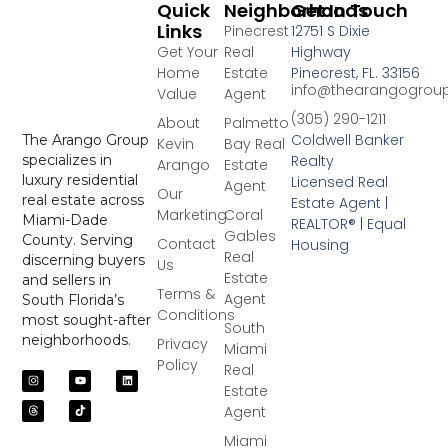
Quick
Neighborhoods
Get In Touch
Links
Pinecrest
12751 S Dixie
Get Your
Real
Highway
Home
Estate
Pinecrest, FL. 33156
info@thearangogrou
Value
Agent
(305) 290-1211
About
Palmetto
Coldwell Banker
The Arango Group
Kevin
Bay Real
Realty
specializes in
Arango
Estate
luxury residential
Licensed Real
Agent
Our
real estate across
Estate Agent |
Marketing
Coral
Miami-Dade
REALTOR® | Equal
Gables
County. Serving
Contact
Housing
Real
discerning buyers
Us
Estate
and sellers in
Terms &
Agent
South Florida’s
Conditions
most sought-after
South
neighborhoods.
Privacy
Miami
Policy
Real
Estate
Agent
Miami