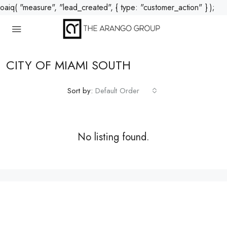
oaiq( "measure", "lead_created", { type: "customer_action" } );
CITY OF MIAMI SOUTH
Sort by:
Default Order
No listing found.