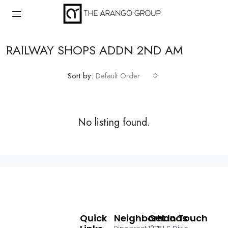
RAILWAY SHOPS ADDN 2ND AM
Sort by:
Default Order
No listing found.
Quick
Neighborhoods
Get In Touch