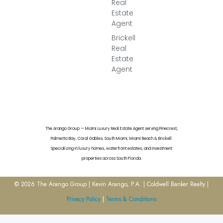
Real
Estate
Agent
Brickell
Real
Estate
Agent
The Arango Group — Miami Luxury Real Estate Agent serving Pinecrest,
Palmetto Bay, Coral Gables, South Miami, Miami Beach & Brickell.
Specializing in luxury homes, waterfront estates, and investment
properties across South Florida.
© 2026 The Arango Group | Kevin Arango, P.A. | Coldwell Banker Realty |
Privacy Policy
|
Terms & Conditions