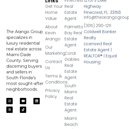
Links
Pinecrest
12751 S Dixie
Get Your
Real
Highway
Home
Estate
Pinecrest, FL. 33156
info@thearangogrou
Value
Agent
(305) 290-1211
About
Palmetto
Coldwell Banker
The Arango Group
Kevin
Bay Real
Realty
specializes in
Arango
Estate
luxury residential
Licensed Real
Agent
Our
real estate across
Estate Agent |
Marketing
Coral
Miami-Dade
REALTOR® | Equal
Gables
County. Serving
Contact
Housing
Real
discerning buyers
Us
Estate
and sellers in
Terms &
Agent
South Florida’s
Conditions
most sought-after
South
neighborhoods.
Privacy
Miami
Policy
Real
Estate
Agent
Miami
Beach